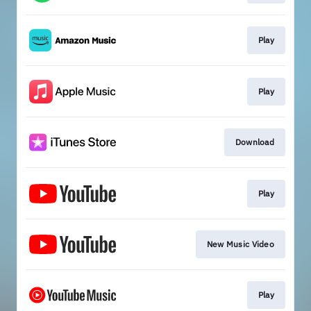
Play
Play
Download
Play
New Music Video
Play