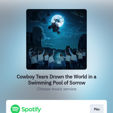
Cowboy Tears Drown the World in a
Swimming Pool of Sorrow
Choose music service
Play