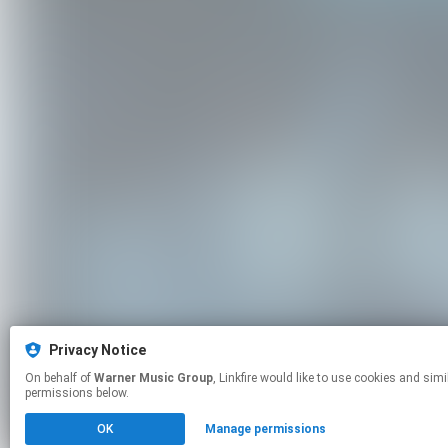
Privacy Notice
On behalf of
Warner Music Group
, Linkfire would like to use cookies and similar technologies to personalize your experiences on our sites and to advertise on other sites. For more information and additional choices click manage
permissions below.
OK
Manage permissions