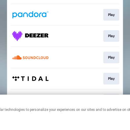
Play
Play
Play
Play
Play
This page may contain affiliate links.
By using this service, you agree to the use of cookies.
Click here
to
manage your permissions.