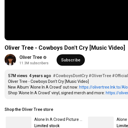
Oliver Tree - Cowboys Don't Cry [Music Video]
Oliver Tree
Subscribe
11.3M subscribers
57M views
4 years ago
#CowboysDontCry
#OliverTree
#Officia
Oliver Tree - Cowboys Don't Cry [Music Video]

New Album 'Alone In A Crowd' out now: 
https://olivertree.lnk.to/Al
Shop 'Alone In A Crowd' vinyl, signed merch and more: 
https://oliv
Shop the Oliver Tree store
Alone In A Crowd Picture Disc
Alone 
Limited stock
Limit