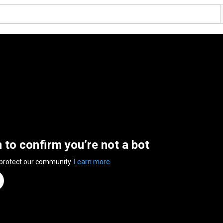
n to confirm you’re not a bot
 protect our community.
Learn more