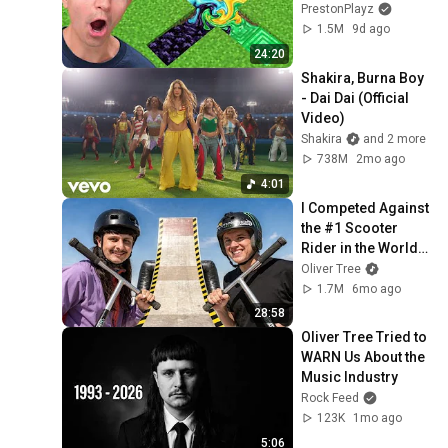
PrestonPlayz
1.5M
9d ago
24:20
Shakira, Burna Boy 
- Dai Dai (Official 
Video)
Shakira
and 2 more
738M
2mo ago
4:01
I Competed Against 
the #1 Scooter 
Rider in the World… 
Again (Part 2)
Oliver Tree
1.7M
6mo ago
28:58
Oliver Tree Tried to 
WARN Us About the 
Music Industry
Rock Feed
123K
1mo ago
5:06