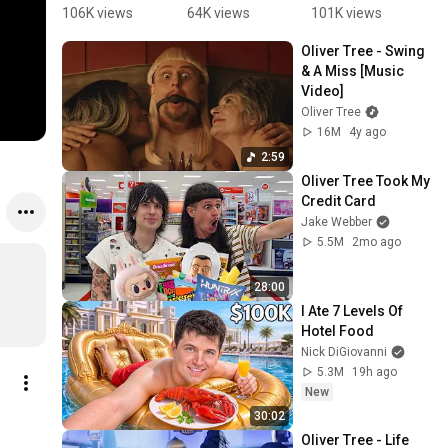
my favorite 
Tallest 
y revealed 
a
106K views
64K views
101K views
5
Oliver Tree 
Woman
the 
u
Oliver Tree - Swing 
song...wha
saddest 
& A Miss [Music 
t about 
truth about 
Video]
you? 🎧🤠 
fame 
Oliver Tree
#OliverTre
#olivertree
16M
4y ago
e#viral#rip
2:59
#celeb
Oliver Tree Took My 
Credit Card
Jake Webber
5.5M
2mo ago
28:00
I Ate 7 Levels Of 
Hotel Food
Nick DiGiovanni
5.3M
19h ago
New
30:02
Oliver Tree - Life 