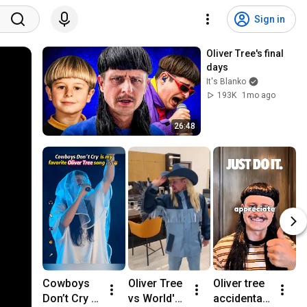
Sign in
Oliver Tree's final 
days
It's Blanko
193K
1mo ago
26:48
Cowboys 
Oliver Tree 
Oliver tree 
M
Don’t Cry is 
vs World's 
accidentall
o