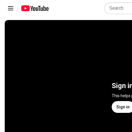
Sign i
This helps
Sign in