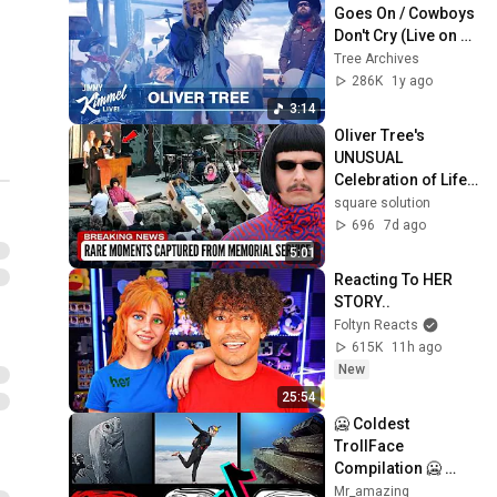
Goes On / Cowboys 
Don't Cry (Live on 
the Jimmy K. Show)
Tree Archives
286K
1y ago
3:14
Oliver Tree's 
UNUSUAL 
Celebration of Life: 
Celeb Tributes and 
square solution
More Must-See 
696
7d ago
Moments
5:01
Reacting To HER 
STORY..
Foltyn Reacts
615K
11h ago
New
25:54
🥶 Coldest 
TrollFace 
Compilation 🥶 
Troll Face Phonk 
Mr_amazing