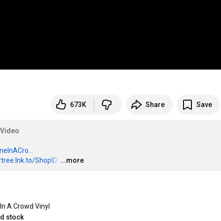
673K
Share
Save
lVideo
oneInACro...
ertree.lnk.to/ShopID
…
...more
In A Crowd Vinyl
ed stock