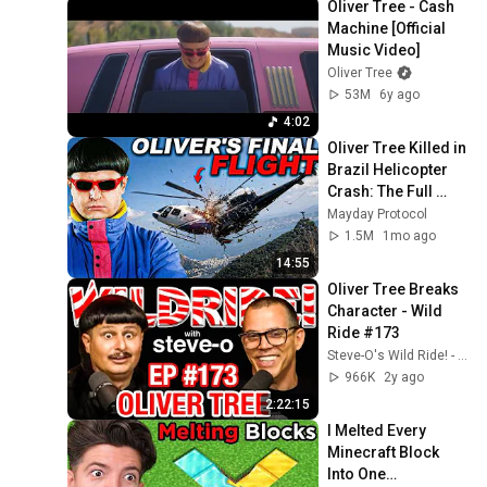
Oliver Tree - Cash 
Machine [Official 
Music Video]
Oliver Tree
53M
6y ago
4:02
Oliver Tree Killed in 
Brazil Helicopter 
Crash: The Full 
Story
Mayday Protocol
1.5M
1mo ago
14:55
Oliver Tree Breaks 
Character - Wild 
Ride #173
Steve-O's Wild Ride! - Podcast
966K
2y ago
2:22:15
I Melted Every 
Minecraft Block 
Into One…