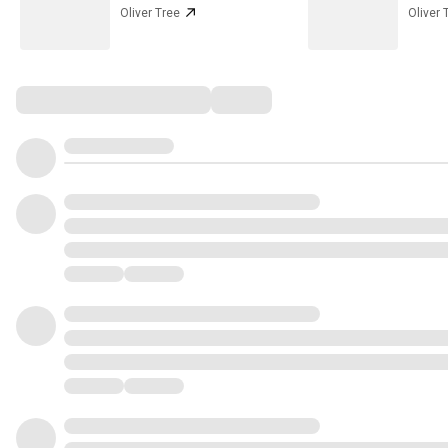
Oliver Tree
Oliver 
Comments