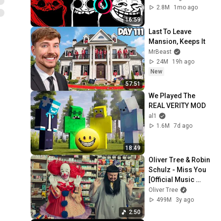
Tiktoks 🥶 Coldest 
2.8M
1mo ago
Moments Of All 
16:59
TIME #16
Last To Leave 
Mansion, Keeps It
MrBeast
24M
19h ago
New
57:51
We Played The 
REAL VERITY MOD
al1
1.6M
7d ago
18:49
Oliver Tree & Robin 
Schulz - Miss You 
[Official Music 
Video]
Oliver Tree
499M
3y ago
2:50