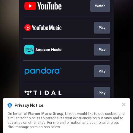
Watch
Play
Play
Play
Play
Privacy Notice
On behalf of
Warner Music Group
, Linkfire would like to use cookies and
Play
similar technologies to personalize your experiences on our sites and to
advertise on other sites. For more information and additional choices
click manage permissions below.
This page may contain affiliate links.