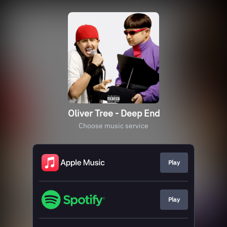
Oliver Tree - Deep End
Choose music service
Play
Play