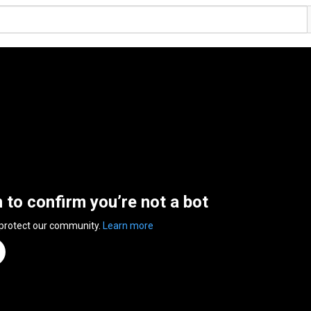
n to confirm you’re not a bot
 protect our community.
Learn more