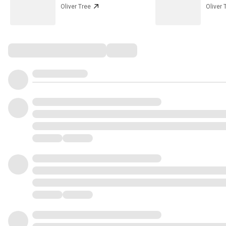
Oliver Tree
Oliver 
Comments