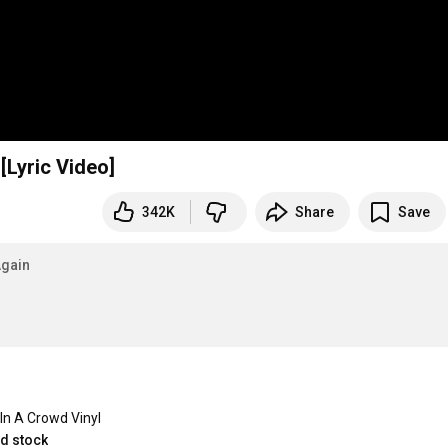
[Lyric Video]
342K
Share
Save
gain
In A Crowd Vinyl
ed stock