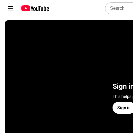
Sign i
This helps
Sign in