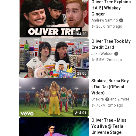
Oliver Tree Explains 
It All! | Whiskey 
Ginger
Andrew Santino
265K
3mo ago
1:04:20
Oliver Tree Took My 
Credit Card
Jake Webber
5.5M
2mo ago
28:00
Shakira, Burna Boy 
- Dai Dai (Official 
Video)
Shakira
and 2 more
707M
2mo ago
4:01
Oliver Tree - Miss 
You live @ Tesla 
Universe Stage | 