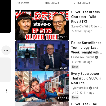
IT AGAIN! 
@OliverTre
(patch)
pa
86K views
78K views
2.1M views
5
#shorts 
e ‘s music 
#
Oliver Tree Breaks 
#olivertree
videos 😂 
#
Character - Wild 
#hereweg
t
Ride #173
oagain
Steve-O's Wild Ride! - Podcast
965K
2y ago
2:22:15
Police Surveillance 
Technology: Last 
Week Tonight with 
John Oliver (HBO)
LastWeekTonight
2.2M
3d ago
New
30:34
Every Superpower 
That Would SUCK In 
Real Life..
Tyler Vitelli 3
and 2 more
101K
11h ago
New
1:15:11
Oliver Tree - The 