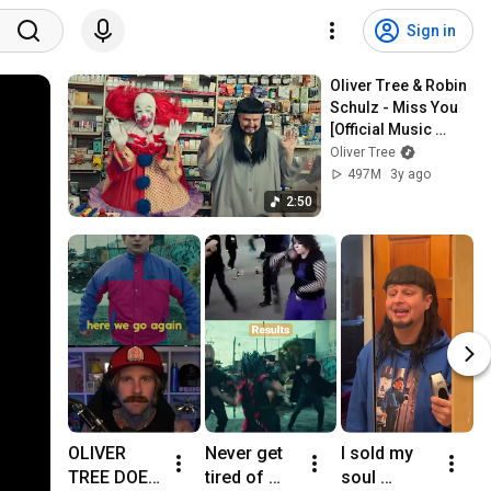
Sign in
Oliver Tree & Robin 
Schulz - Miss You 
[Official Music 
Video]
Oliver Tree
497M
3y ago
2:50
OLIVER 
Never get 
I sold my 
O
TREE DOES 
tired of 
soul 
E