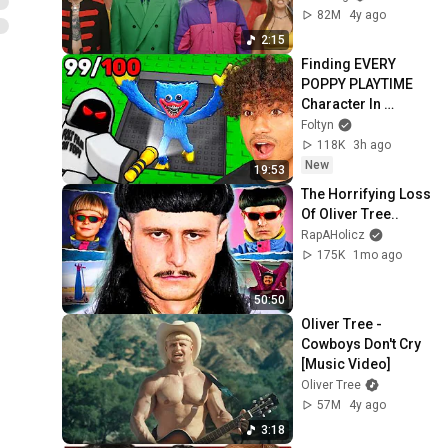
82M
4y ago
2:15
Finding EVERY 
POPPY PLAYTIME 
Character In 
Roblox..
Foltyn
118K
3h ago
New
19:53
The Horrifying Loss 
Of Oliver Tree..
RapAHolicz
175K
1mo ago
50:50
Oliver Tree - 
Cowboys Don't Cry 
[Music Video]
Oliver Tree
57M
4y ago
3:18