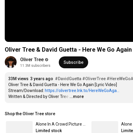
Oliver Tree & David Guetta - Here We Go Again 
Oliver Tree
Subscribe
11.3M subscribers
33M views
3 years ago
#DavidGuetta
#OliverTree
#HereWeGoA
Oliver Tree & David Guetta - Here We Go Again [Lyric Video]

Stream/Download: 
https://olivertree.lnk.to/HereWeGoAga...
Written & Directed by Oliver Tree
…
...more
Shop the Oliver Tree store
Alone In A Crowd Picture Disc
Alone 
Limited stock
Limit