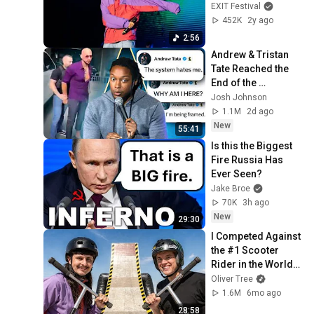
EXIT Starseeds 
EXIT Festival
2024
452K
2y ago
2:56
Andrew & Tristan 
Tate Reached the 
End of the 
Algorithm
Josh Johnson
1.1M
2d ago
New
55:41
Is this the Biggest 
Fire Russia Has 
Ever Seen?
Jake Broe
70K
3h ago
New
29:30
I Competed Against 
the #1 Scooter 
Rider in the World… 
Again (Part 2)
Oliver Tree
1.6M
6mo ago
28:58