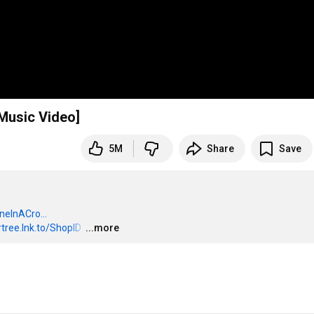
 Music Video]
5M
Share
Save
oneInACro...
ertree.lnk.to/ShopID
…
...more