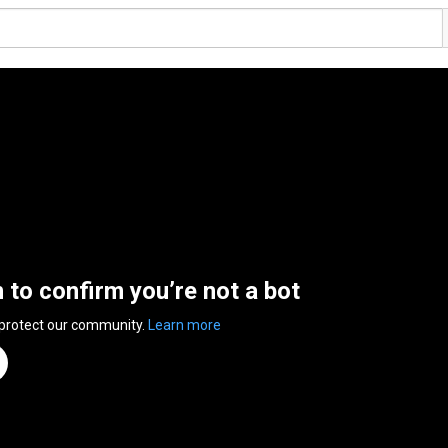
n to confirm you’re not a bot
 protect our community.
Learn more