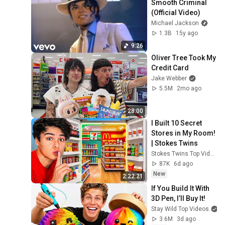
Smooth Criminal 
(Official Video)
Michael Jackson
1.3B
15y ago
9:26
Oliver Tree Took My 
Credit Card
Jake Webber
5.5M
2mo ago
28:00
I Built 10 Secret 
Stores in My Room! 
| Stokes Twins
Stokes Twins Top Videos
87K
6d ago
New
2:22:21
If You Build It With 
3D Pen, I’ll Buy It!
Stay Wild Top Videos
3.6M
3d ago