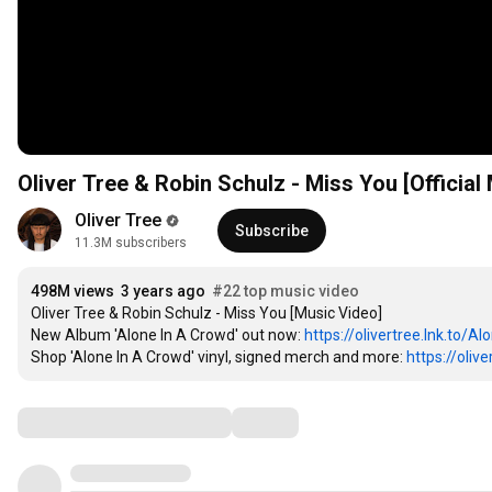
1
2
1
3
2
Oliver Tree & Robin Schulz - Miss You [Official
4
3
5
4
Oliver Tree
1
6
5
Subscribe
11.3M subscribers
2
7
6
1
3
8
7
2
4
9
8
M
 views  
3
 years ago  
#22 top music video
5
Oliver Tree & Robin Schulz - Miss You [Music Video]

0
9
4
6
New Album 'Alone In A Crowd' out now: 
1
0
5
https://olivertree.lnk.to/Al
7
Shop 'Alone In A Crowd' vinyl, signed merch and more: 
2
1
6
https://oliv
8
3
2
7
9
4
3
8
Comments
0
5
4
9
1
6
5
0
2
7
6
1
3
8
7
2