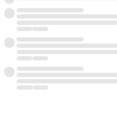
4
9
8
3
5
0
9
4
6
1
0
5
7
2
1
6
8
3
2
7
9
4
3
8
0
5
4
9
1
6
5
0
2
7
6
1
3
8
7
2
4
9
8
3
5
9
4
6
5
7
6
8
7
9
8
9