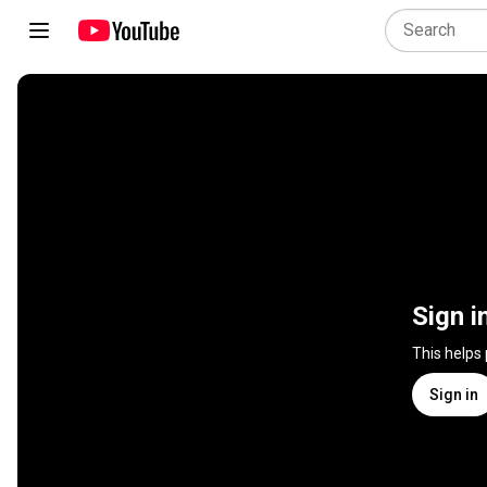
Sign i
This helps
Sign in