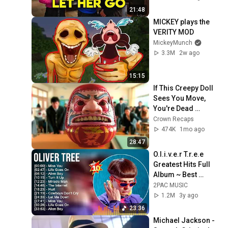
21:48
MICKEY plays the 
VERITY MOD
MickeyMunch
3.3M
2w ago
15:15
If This Creepy Doll 
Sees You Move, 
You're Dead 
Instantly! Movie 
Crown Recaps
Recaps 
474K
1mo ago
28:47
O.l.i.v.e.r T.r.e.e 
Greatest Hits Full 
Album ~ Best 
Songs ~ Top 10 Hits 
2PAC MUSIC
of All Time
1.2M
3y ago
23:36
Michael Jackson - 