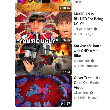
New
2:08:16
MUSICIAN Is 
BULLIED For Being 
UGLY!!
Foltyn Reacts
2M
1y ago
26:35
Survive 48 Hours 
with ONLY a Mini 
Bike
Sur Ronster
7.2M
8mo ago
27:03
Oliver Tree - Life 
Goes On [Music 
Video]
Oliver Tree
660M
5y ago
3:27