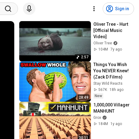
Sign in
Oliver Tree - Hurt 
[Official Music 
Video]
Oliver Tree
104M
7y ago
2:57
Things You Wish 
You NEVER Knew! 
(Zack D Films)
Stay Wild Reacts
567K
18h ago
New
28:49
1,000,000 Villager 
MANHUNT
Grox
184M
1y ago
30:11