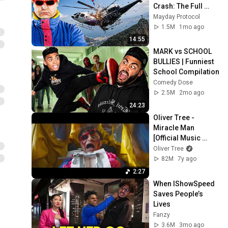
Crash: The Full 
Story
Mayday Protocol
1.5M
1mo ago
14:55
MARK vs SCHOOL 
BULLIES | Funniest 
School Compilation
Comedy Dose
2.5M
2mo ago
24:23
Oliver Tree - 
Miracle Man 
[Official Music 
Video]
Oliver Tree
82M
7y ago
2:27
When IShowSpeed 
Saves People’s 
Lives
Fanzy
3.6M
3mo ago