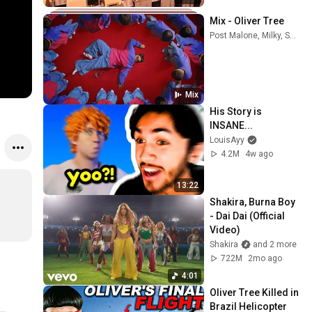
Mix - Oliver Tree
Post Malone, Milky, Shakira, and more
Mix
His Story is 
INSANE...
LouisAyy
4.2M
4w ago
13:22
Shakira, Burna Boy 
- Dai Dai (Official 
Video)
Shakira
and 2 more
722M
2mo ago
4:01
Oliver Tree Killed in 
Brazil Helicopter 