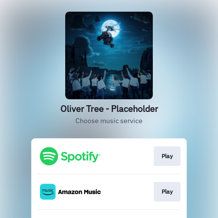
Oliver Tree - Placeholder
Choose music service
Play
Play