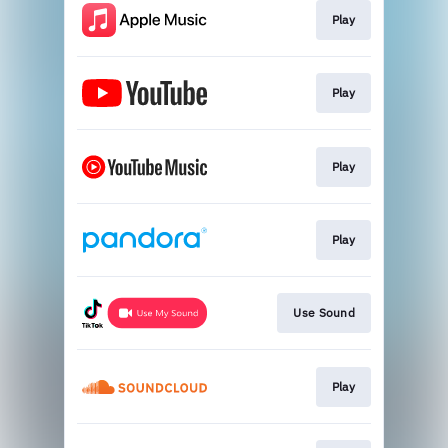
Play
Play
Play
Play
Use Sound
Play