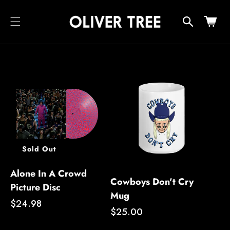
cart
SKIP TO
CONTENT
updated
Cart
Sold Out
Alone In A Crowd
Cowboys Don't Cry
Picture Disc
Mug
Regular
$24.98
Regular
$25.00
price
price