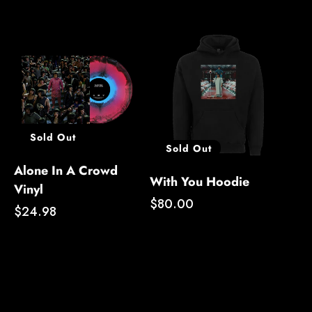
Sold Out
Sold Out
Alone In A Crowd
With You Hoodie
Vinyl
Regular
$80.00
Regular
$24.98
price
price